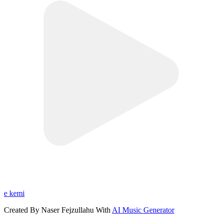
e kemi
Created By Naser Fejzullahu With
AI Music Generator