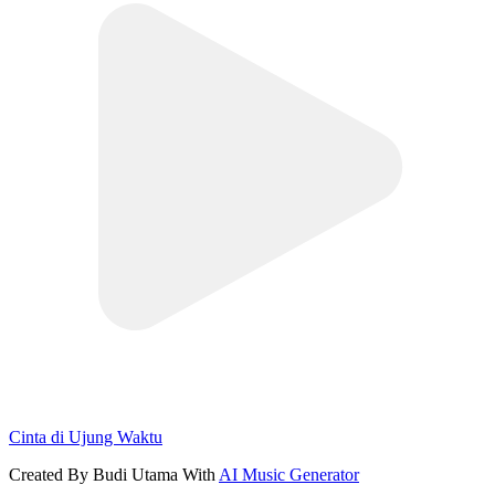
Cinta di Ujung Waktu
Created By Budi Utama With
AI Music Generator