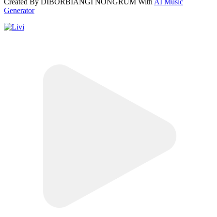
Created By DIBORBIANGI NONGRUM With
AI Music
Generator