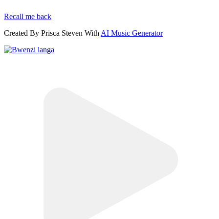
Recall me back
Created By Prisca Steven With
AI Music Generator