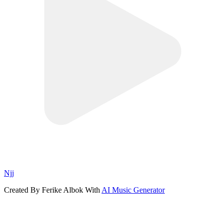
Njj
Created By Ferike Albok With
AI Music Generator