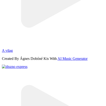
A vilag
Created By Ágnes Dobóné Kis With
AI Music Generator