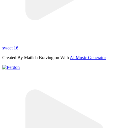
sweet 16
Created By Matilda Bravington With
AI Music Generator