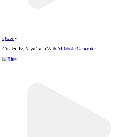
Qwerty
Created By Yaya Talla With
AI Music Generator