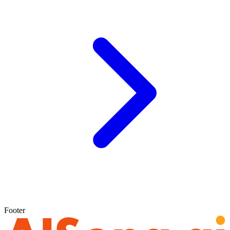
Footer