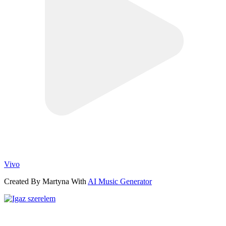
Vivo
Created By Martyna With
AI Music Generator