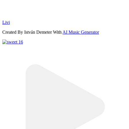
Livi
Created By István Demeter With
AI Music Generator