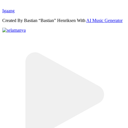
Igaang
Created By Bastian “Bastian” Henriksen With
AI Music Generator