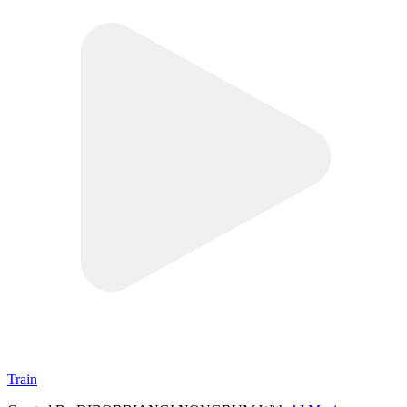
Train