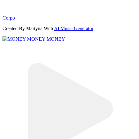
Corpo
Created By Martyna With
AI Music Generator