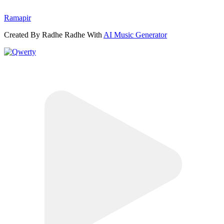
Ramapir
Created By Radhe Radhe With
AI Music Generator