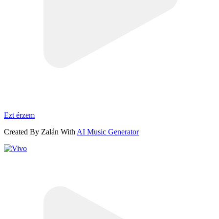
Ezt érzem
Created By Zalán With
AI Music Generator