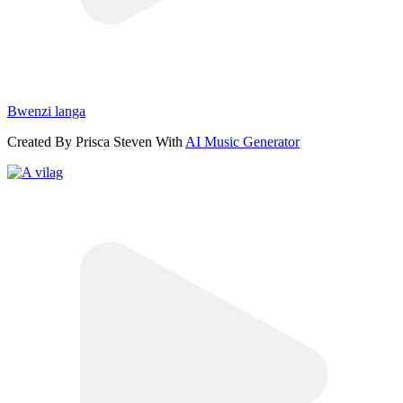
Bwenzi langa
Created By Prisca Steven With
AI Music Generator