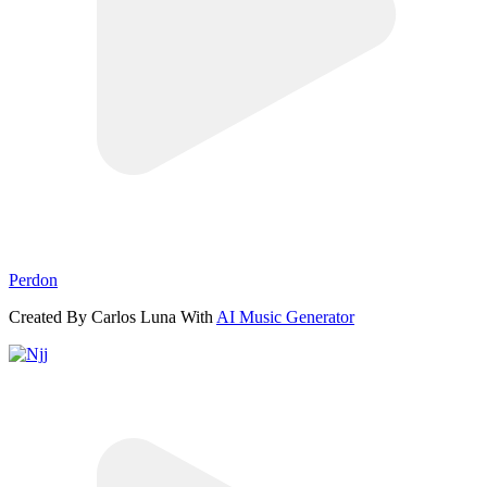
Perdon
Created By Carlos Luna With
AI Music Generator