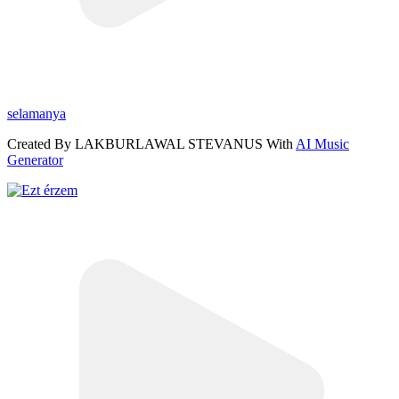
selamanya
Created By LAKBURLAWAL STEVANUS With
AI Music
Generator