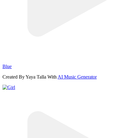
Blue
Created By Yaya Talla With
AI Music Generator