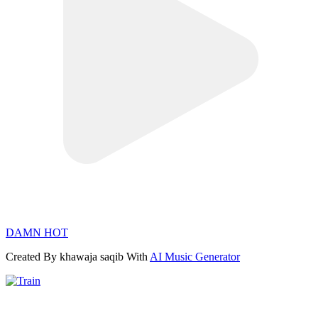
DAMN HOT
Created By khawaja saqib With
AI Music Generator