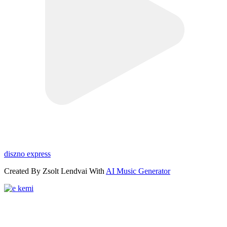
diszno express
Created By Zsolt Lendvai With
AI Music Generator