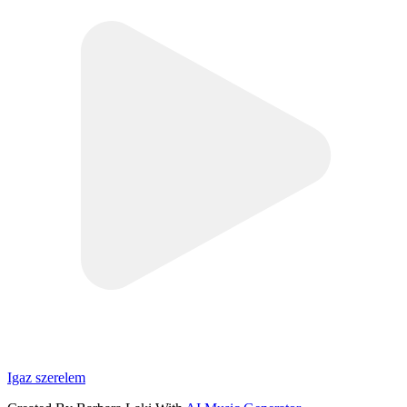
Igaz szerelem