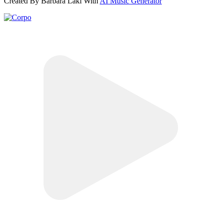
Created By Barbara Laki With
AI Music Generator