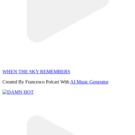
WHEN THE SKY REMEMBERS
Created By Francesco Polcari With
AI Music Generator