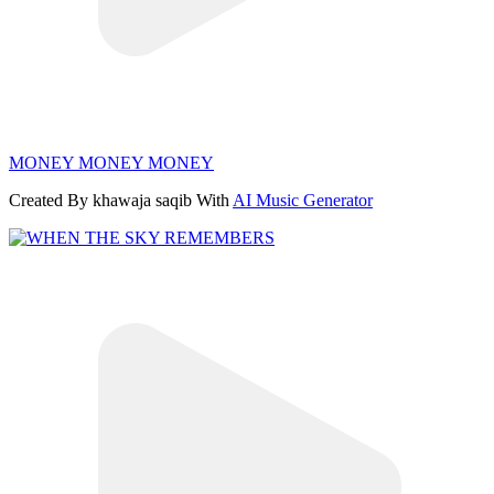
MONEY MONEY MONEY
Created By khawaja saqib With
AI Music Generator