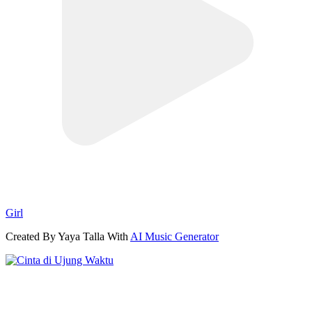
Girl
Created By Yaya Talla With
AI Music Generator