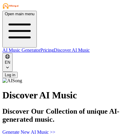
Open main menu
AI Music Generator
Pricing
Discover AI Music
EN
Log in
Discover AI Music
Discover Our Collection of unique AI-
generated music.
Generate New AI Music
>>